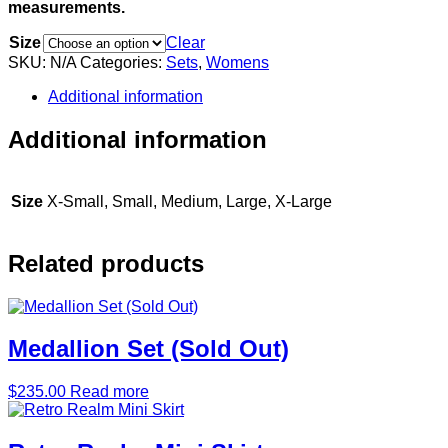
measurements.
Size
Clear
SKU:
N/A
Categories:
Sets
,
Womens
Additional information
Additional information
Size
X-Small, Small, Medium, Large, X-Large
Related products
Medallion Set (Sold Out)
$
235.00
Read more