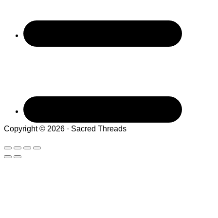
Copyright © 2026 · Sacred Threads