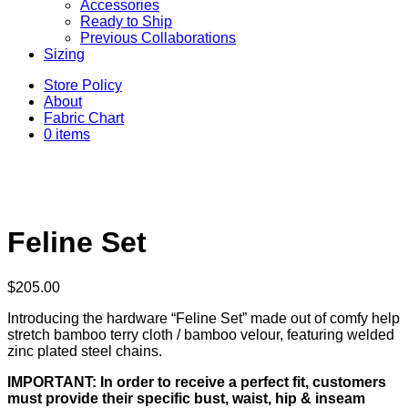
Accessories
Ready to Ship
Previous Collaborations
Sizing
Store Policy
About
Fabric Chart
0 items
Feline Set
$
205.00
Introducing the hardware “Feline Set” made out of comfy help
stretch bamboo terry cloth / bamboo velour, featuring welded
zinc plated steel chains.
IMPORTANT: In order to receive a perfect fit, customers
must provide their specific bust, waist, hip & inseam