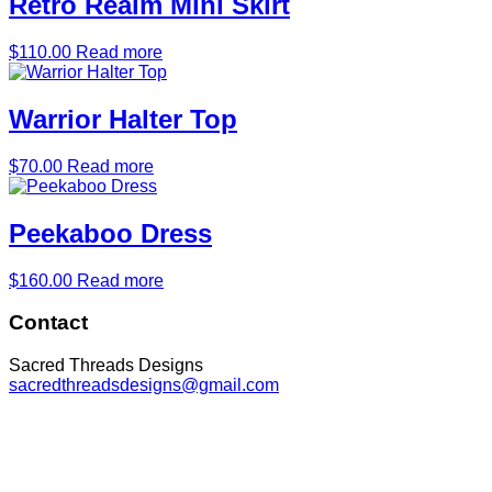
Retro Realm Mini Skirt
$
110.00
Read more
Warrior Halter Top
$
70.00
Read more
Peekaboo Dress
$
160.00
Read more
Footer
Contact
Sacred Threads Designs
sacredthreadsdesigns@gmail.com