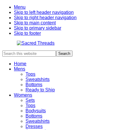
Menu
Skip to left header navigation
Skip to right header navigation
Skip to main content
Skip to primary sidebar
Skip to footer
Search
Artwear
this
Inspired
website
From
Home
Nature
Mens
Tops
Sweatshirts
Bottoms
Ready to Ship
Womens
Sets
Tops
Bodysuits
Bottoms
Sweatshirts
Dresses