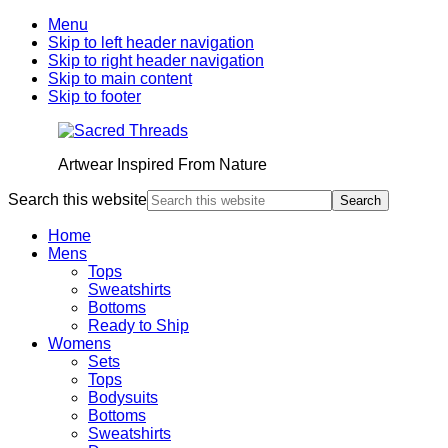
Menu
Skip to left header navigation
Skip to right header navigation
Skip to main content
Skip to footer
Artwear Inspired From Nature
Search this website
Home
Mens
Tops
Sweatshirts
Bottoms
Ready to Ship
Womens
Sets
Tops
Bodysuits
Bottoms
Sweatshirts