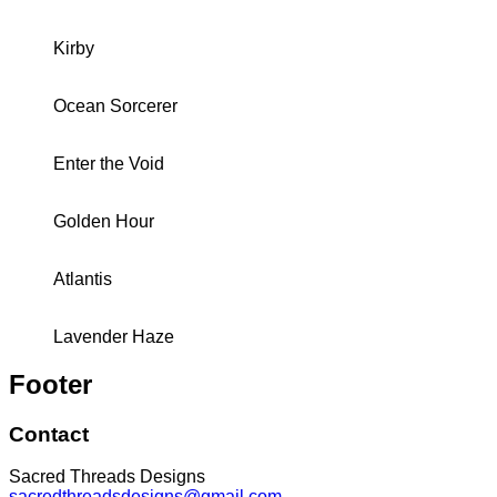
Kirby
Ocean Sorcerer
Enter the Void
Golden Hour
Atlantis
Lavender Haze
Footer
Contact
Sacred Threads Designs
sacredthreadsdesigns@gmail.com