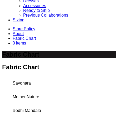
Dresses
Accessories
Ready to Ship
Previous Collaborations
Sizing
Store Policy
About
Fabric Chart
0 items
Fabric Chart
Fabric Chart
Sayonara
Mother Nature
Bodhi Mandala