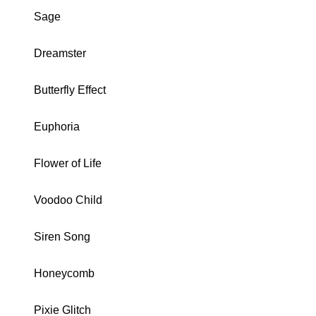
Sage
Dreamster
Butterfly Effect
Euphoria
Flower of Life
Voodoo Child
Siren Song
Honeycomb
Pixie Glitch