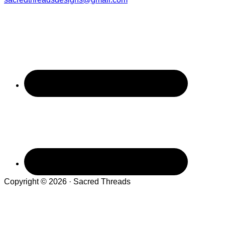
Copyright © 2026 · Sacred Threads