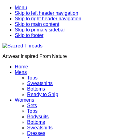
Menu
Skip to left header navigation
Skip to right header navigation
Skip to main content
Skip to primary sidebar
Skip to footer
Artwear Inspired From Nature
Home
Mens
Tops
Sweatshirts
Bottoms
Ready to Ship
Womens
Sets
Tops
Bodysuits
Bottoms
Sweatshirts
Dresses