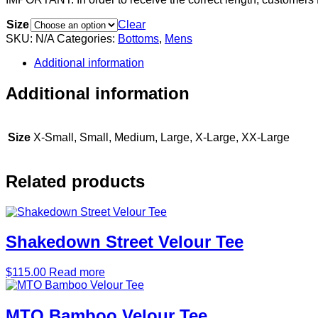
Size
Clear
SKU:
N/A
Categories:
Bottoms
,
Mens
Additional information
Additional information
Size
X-Small, Small, Medium, Large, X-Large, XX-Large
Related products
Shakedown Street Velour Tee
$
115.00
Read more
MTO Bamboo Velour Tee