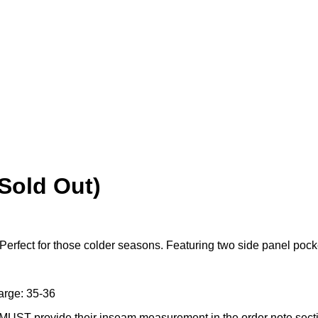
(Sold Out)
Perfect for those colder seasons. Featuring two side panel pock
arge: 35-36
 MUST provide their inseam measurement in the order note sect