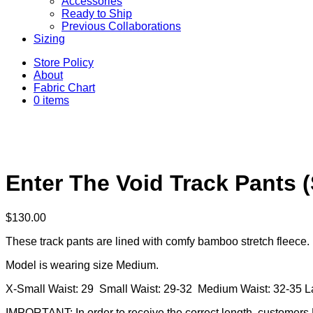
Accessories
Ready to Ship
Previous Collaborations
Sizing
Store Policy
About
Fabric Chart
0 items
Enter The Void Track Pants 
$
130.00
These track pants are lined with comfy bamboo stretch fleece. 
Model is wearing size Medium.
X-Small Waist: 29 Small Waist: 29-32 Medium Waist: 32-35 L
IMPORTANT: In order to receive the correct length, customers