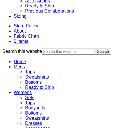
Accessories
Ready to Ship
Previous Collaborations
Sizing
Store Policy
About
Fabric Chart
0 items
Search this website
Home
Mens
Tops
Sweatshirts
Bottoms
Ready to Ship
Womens
Sets
Tops
Bodysuits
Bottoms
Sweatshirts
Dresses