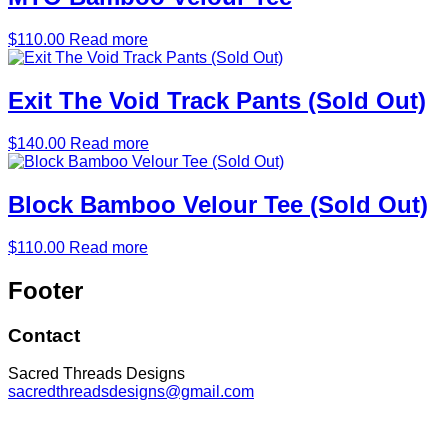
$
110.00
Read more
Exit The Void Track Pants (Sold Out)
$
140.00
Read more
Block Bamboo Velour Tee (Sold Out)
$
110.00
Read more
Footer
Contact
Sacred Threads Designs
sacredthreadsdesigns@gmail.com