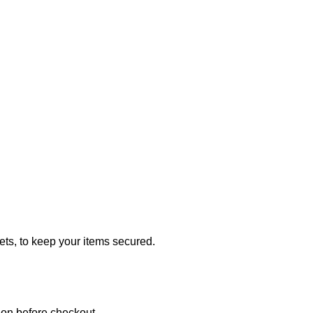
ets, to keep your items secured.
ion before checkout.