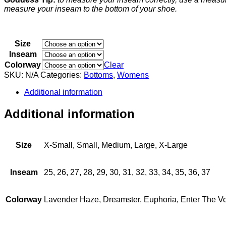
measure your inseam to the bottom of your shoe.
Size
Inseam
Colorway
Clear
SKU:
N/A
Categories:
Bottoms
,
Womens
Additional information
Additional information
Size
X-Small, Small, Medium, Large, X-Large
Inseam
25, 26, 27, 28, 29, 30, 31, 32, 33, 34, 35, 36, 37
Colorway
Lavender Haze, Dreamster, Euphoria, Enter The Vo