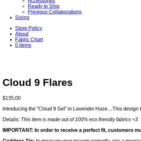
Accessories
Ready to Ship
Previous Collaborations
Sizing
Store Policy
About
Fabric Chart
0 items
Cloud 9 Flares
$
135.00
Introducing the “Cloud 9 Set” in Lavender Haze…This design tru
Details:
This item is made out of 100% eco friendly fabrics <3
IMPORTANT: In order to receive a perfect fit, customers m
Goddess Tip:
to measure your inseam correctly, use a measuri