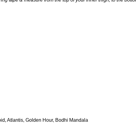
id, Atlantis, Golden Hour, Bodhi Mandala