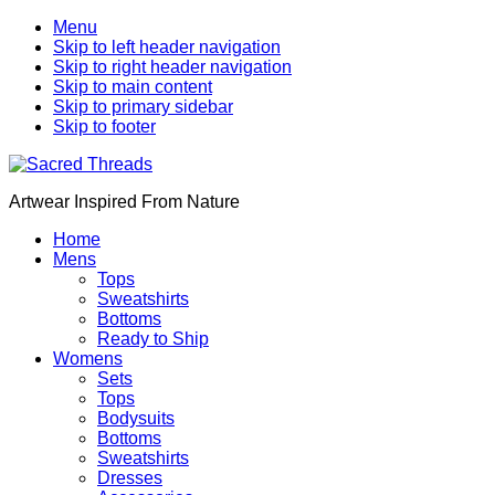
Menu
Skip to left header navigation
Skip to right header navigation
Skip to main content
Skip to primary sidebar
Skip to footer
Artwear Inspired From Nature
Home
Mens
Tops
Sweatshirts
Bottoms
Ready to Ship
Womens
Sets
Tops
Bodysuits
Bottoms
Sweatshirts
Dresses