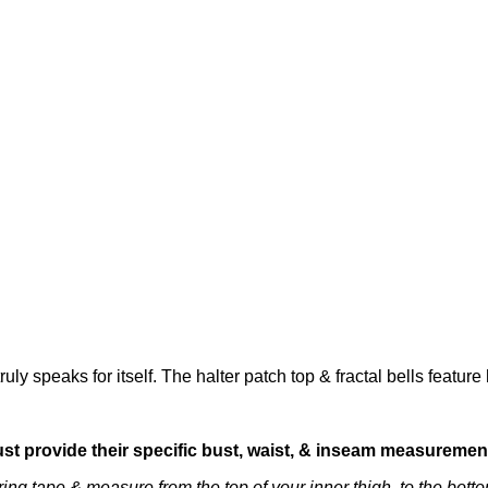
ly speaks for itself. The halter patch top & fractal bells featu
ust provide their specific bust, waist, & inseam measuremen
ng tape & measure from the top of your inner thigh, to the bottom