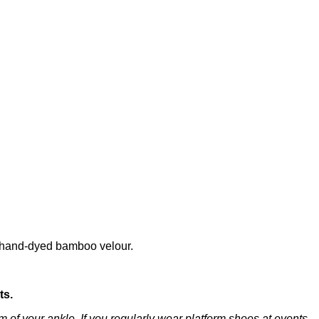
re hand-dyed bamboo velour.
ts.
 of your ankle. If you regularly wear platform shoes at events,