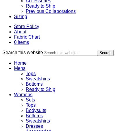
Accessories
Ready to Ship
Previous Collaborations
Sizing
Store Policy
About
Fabric Chart
0 items
Search this website
Home
Mens
Tops
Sweatshirts
Bottoms
Ready to Ship
Womens
Sets
Tops
Bodysuits
Bottoms
Sweatshirts
Dresses