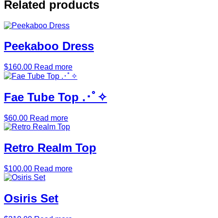
Related products
Peekaboo Dress
$
160.00
Read more
Fae Tube Top .･ﾟ✧
$
60.00
Read more
Retro Realm Top
$
100.00
Read more
Osiris Set