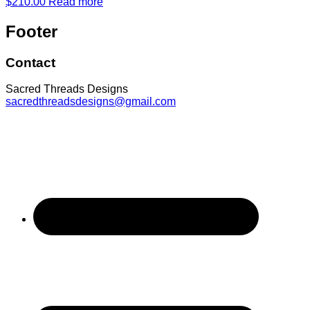
$
210.00
Read more
Footer
Contact
Sacred Threads Designs
sacredthreadsdesigns@gmail.com